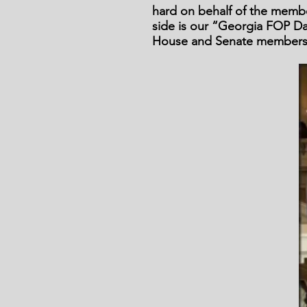
hard on behalf of the member
side is our “Georgia FOP Da
House and Senate members 