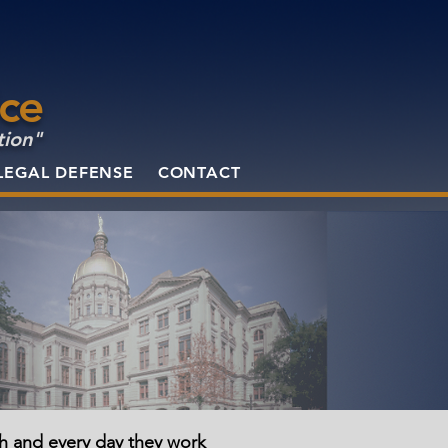
ice
tion"
LEGAL DEFENSE
CONTACT
ch and every day they work