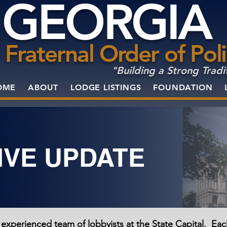
GEORGIA
Fraternal Order of Pol
"Building a Strong Tradi
OME
ABOUT
LODGE LISTINGS
FOUNDATION
IVE UPDATE
 experienced team of lobbyists at the State Capital. Ea