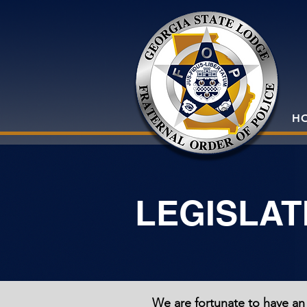
H
LEGISLAT
We are fortunate to have an