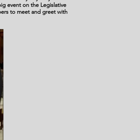
ig event on the Legislative
bers to meet and greet with