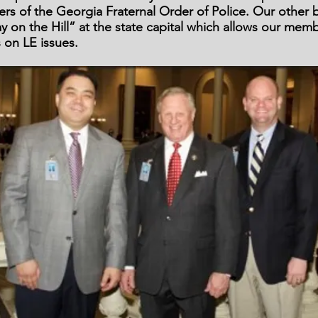
s of the Georgia Fraternal Order of Police. Our other b
y on the Hill” at the state capital which allows our mem
on LE issues.