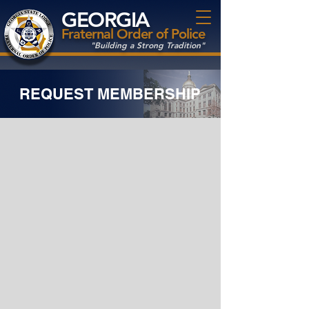
GEORGIA
Fraternal Order of Police
"Building a Strong Tradition"
REQUEST MEMBERSHIP