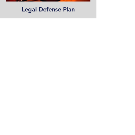
Legal Defense Plan
Foundation Donations