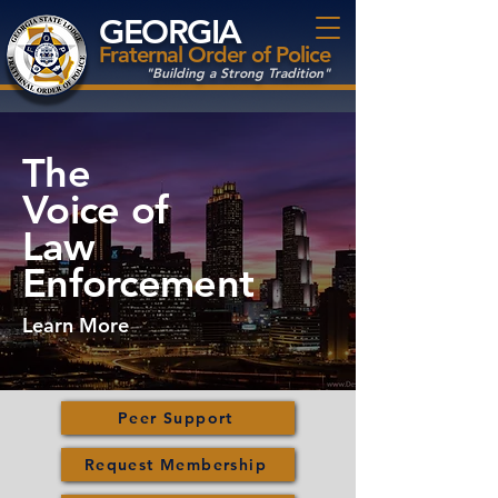
GEORGIA
Fraternal Order of Police
"Building a Strong Tradition"
The
Voice
of
Law
Enforcement
Learn More
Peer Support
Request Membership