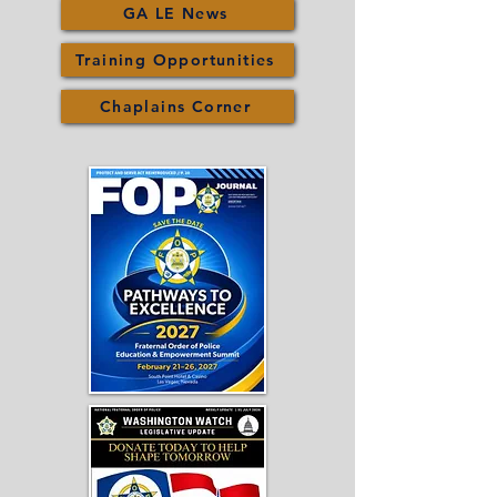
GA LE News
Training Opportunities
Chaplains Corner